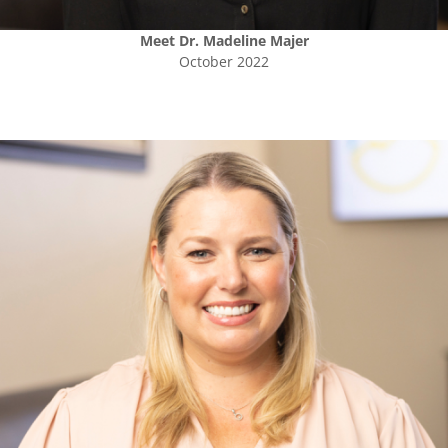
Meet
Dr. Madeline Majer
October 2022