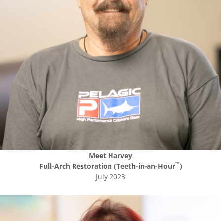
Meet
Harvey
™
Full-Arch Restoration (Teeth-in-an-Hour
)
July 2023