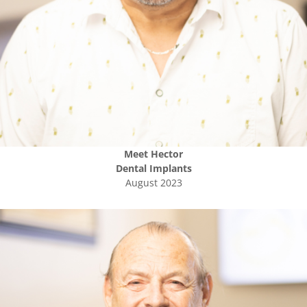
Meet
Hector
Dental Implants
August 2023