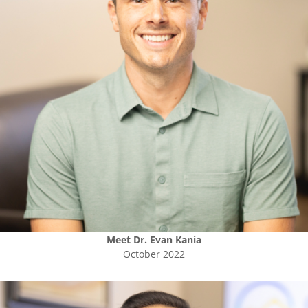
Meet
Dr. Evan Kania
October 2022