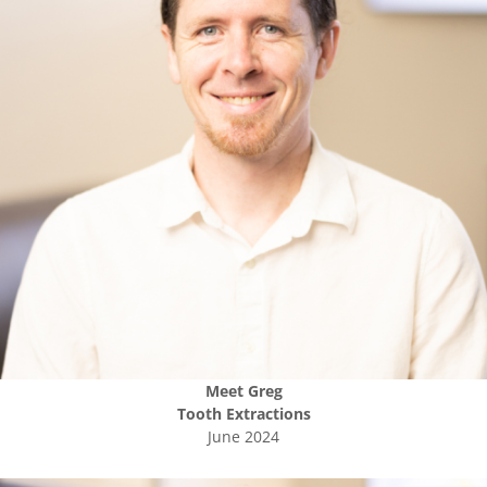
Meet
Greg
Tooth Extractions
June 2024