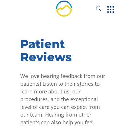
Patient
Reviews
We love hearing feedback from our
patients! Listen to their stories to
learn more about us, our
procedures, and the exceptional
level of care you can expect from
our team. Hearing from other
patients can also help you feel