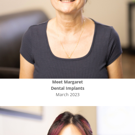
Meet
Margaret
Dental Implants
March 2023