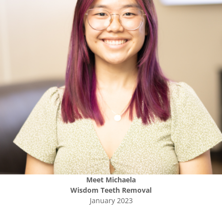
Meet
Michaela
Wisdom Teeth Removal
January 2023