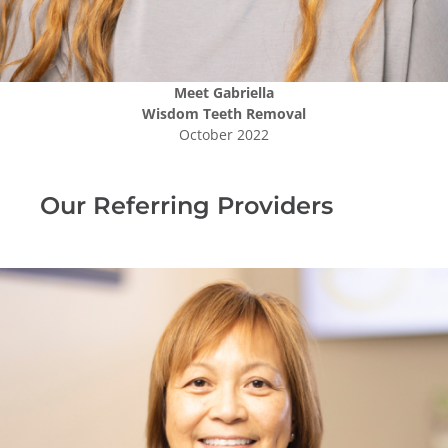
Meet
Gabriella
Wisdom Teeth Removal
October 2022
Our Referring Providers