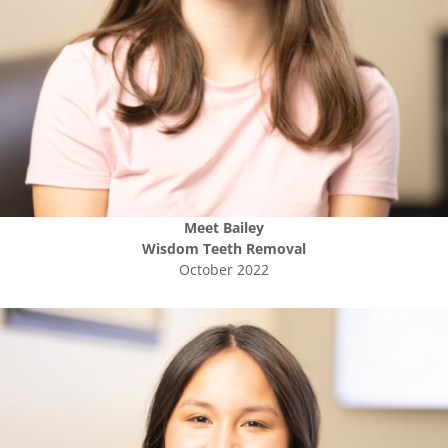
Meet
Bailey
Wisdom Teeth Removal
October 2022