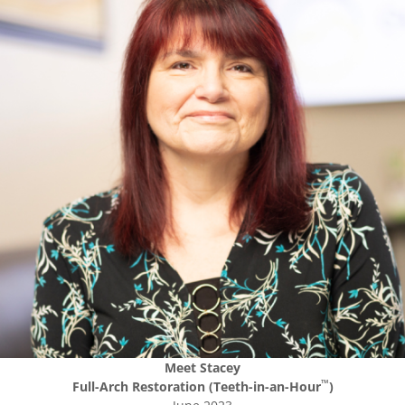
Meet
Stacey
™
Full-Arch Restoration (Teeth-in-an-Hour
)