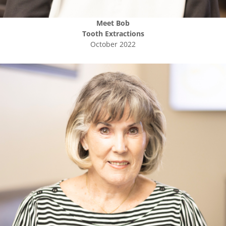
Meet
Bob
Tooth Extractions
October 2022