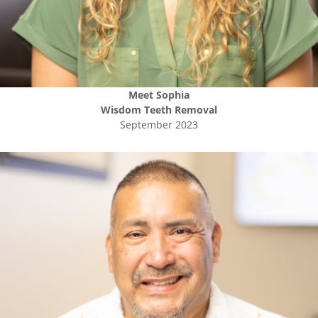
Meet
Sophia
Wisdom Teeth Removal
September 2023