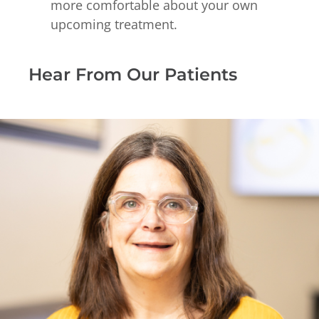
more comfortable about your own
upcoming treatment.
Hear From Our Patients