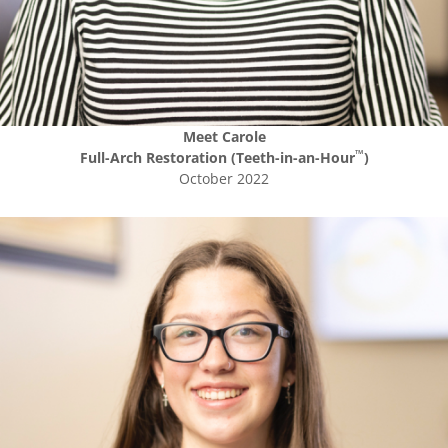
Meet
Carole
™
Full-Arch Restoration (Teeth-in-an-Hour
)
October 2022