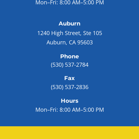
Mon–Fri:
8:00 AM–5:00 PM
Auburn
1240 High Street, Ste 105
Auburn, CA 95603
Phone
(530) 537-2784
Fax
(530) 537-2836
Hours
Mon–Fri:
8:00 AM–5:00 PM