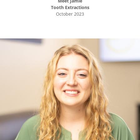
Meet
Jamie
Tooth Extractions
October 2023