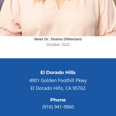
Meet
Dr. Shaina DiMariano
October 2022
El Dorado Hills
4901 Golden Foothill Pkwy
El Dorado Hills, CA 95762
Phone
(916) 941-9860