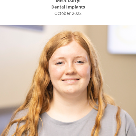
Meet
Darryl
Dental Implants
October 2022