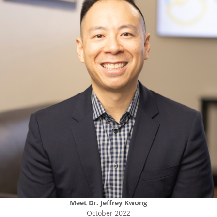
Meet
Dr. Jeffrey Kwong
October 2022