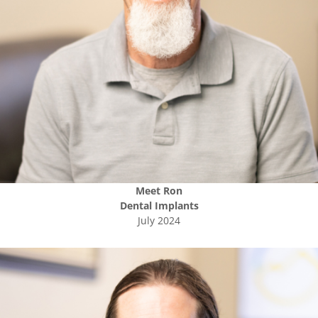
Meet
Ron
Dental Implants
July 2024