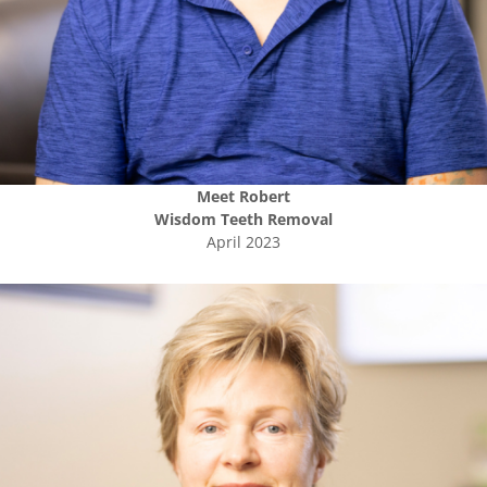
Meet
Robert
Wisdom Teeth Removal
April 2023