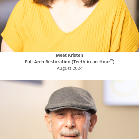
Meet
Kristen
™
Full-Arch Restoration (Teeth-in-an-Hour
)
August 2024