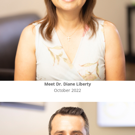
Meet
Dr. Diane Liberty
October 2022