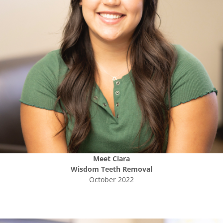
Meet
Ciara
Wisdom Teeth Removal
October 2022