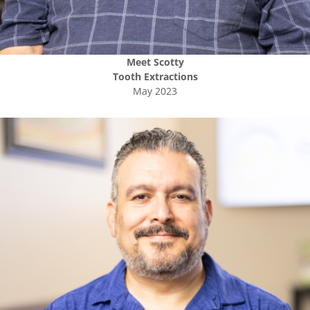
Meet
Scotty
Tooth Extractions
May 2023