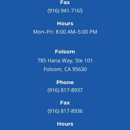
Fax
(916) 941-7165
Hours
Mon–Fri:
8:00 AM–5:00 PM
Folsom
785 Hana Way, Ste 101
Folsom, CA 95630
Phone
(916) 817-8937
Fax
(916) 817-8936
Hours