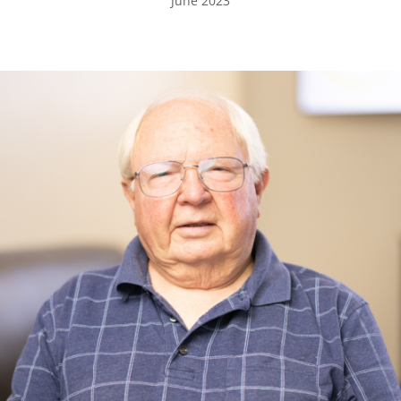
June 2023