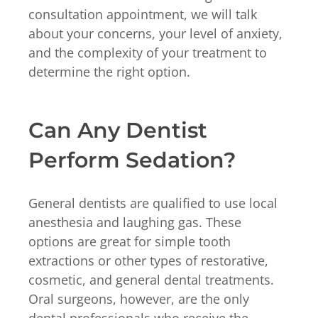
consultation appointment, we will talk
about your concerns, your level of anxiety,
and the complexity of your treatment to
determine the right option.
Can Any Dentist
Perform Sedation?
General dentists are qualified to use local
anesthesia and laughing gas. These
options are great for simple tooth
extractions or other types of restorative,
cosmetic, and general dental treatments.
Oral surgeons, however, are the only