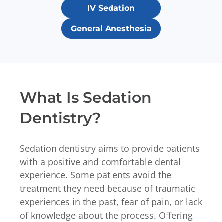
IV Sedation
General Anesthesia
What Is Sedation
Dentistry?
Sedation dentistry aims to provide patients
with a positive and comfortable dental
experience. Some patients avoid the
treatment they need because of traumatic
experiences in the past, fear of pain, or lack
of knowledge about the process. Offering