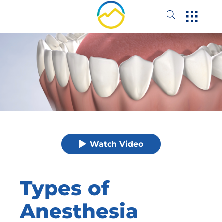
Watch Video
Types of
Anesthesia