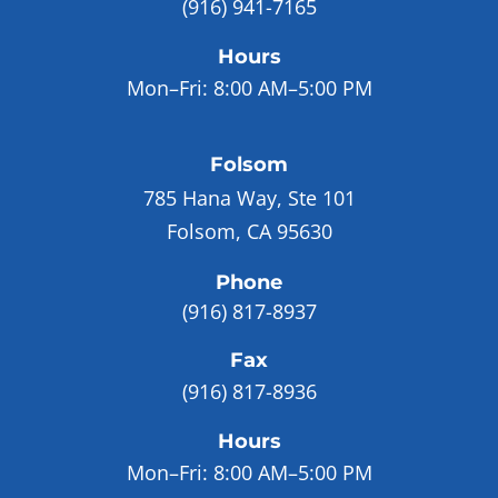
(916) 941-7165
Hours
Mon–Fri:
8:00 AM–5:00 PM
Folsom
785 Hana Way, Ste 101
Folsom, CA 95630
Phone
(916) 817-8937
Fax
(916) 817-8936
Hours
Mon–Fri:
8:00 AM–5:00 PM