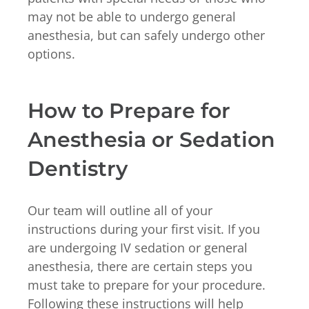
may not be able to undergo general
anesthesia, but can safely undergo other
options.
How to Prepare for
Anesthesia or Sedation
Dentistry
Our team will outline all of your
instructions during your first visit. If you
are undergoing IV sedation or general
anesthesia, there are certain steps you
must take to prepare for your procedure.
Following these instructions will help