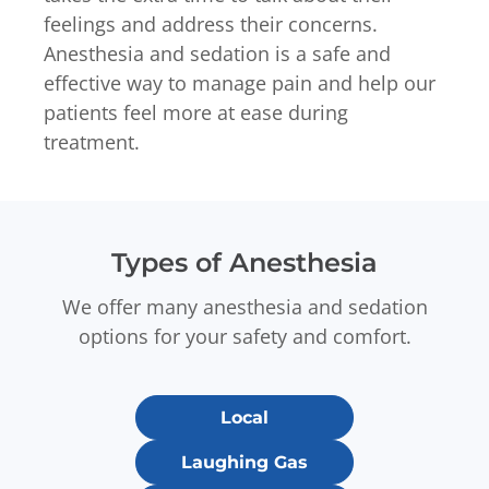
feelings and address their concerns.
Anesthesia and sedation is a safe and
effective way to manage pain and help our
patients feel more at ease during
treatment.
Types of Anesthesia
We offer many anesthesia and sedation
options for your safety and comfort.
Local
Laughing Gas