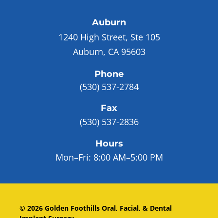
Auburn
1240 High Street, Ste 105
Auburn, CA 95603
Phone
(530) 537-2784
Fax
(530) 537-2836
Hours
Mon–Fri:
8:00 AM–5:00 PM
©
2026
Golden Foothills Oral, Facial, & Dental