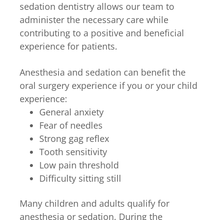
sedation dentistry allows our team to
administer the necessary care while
contributing to a positive and beneficial
experience for patients.
Anesthesia and sedation can benefit the
oral surgery experience if you or your child
experience:
General anxiety
Fear of needles
Strong gag reflex
Tooth sensitivity
Low pain threshold
Difficulty sitting still
Many children and adults qualify for
anesthesia or sedation. During the