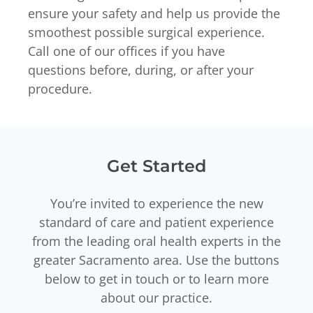
ensure your safety and help us provide the
smoothest possible surgical experience.
Call one of our offices if you have
questions before, during, or after your
procedure.
Get Started
You’re invited to experience the new
standard of care and patient experience
from the leading oral health experts in the
greater Sacramento area. Use the buttons
below to get in touch or to learn more
about our practice.