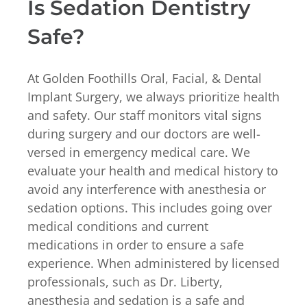
Is Sedation Dentistry
Safe?
At Golden Foothills Oral, Facial, & Dental
Implant Surgery, we always prioritize health
and safety. Our staff monitors vital signs
during surgery and our doctors are well-
versed in emergency medical care. We
evaluate your health and medical history to
avoid any interference with anesthesia or
sedation options. This includes going over
medical conditions and current
medications in order to ensure a safe
experience. When administered by licensed
professionals, such as Dr. Liberty,
anesthesia and sedation is a safe and