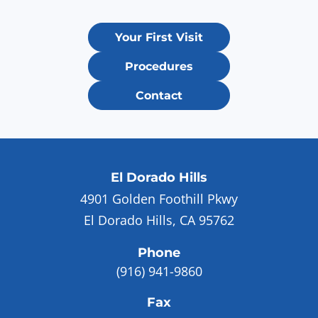
Your First Visit
Procedures
Contact
El Dorado Hills
4901 Golden Foothill Pkwy
El Dorado Hills, CA 95762
Phone
(916) 941-9860
Fax