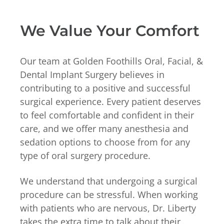
We Value Your Comfort
Our team at Golden Foothills Oral, Facial, &
Dental Implant Surgery believes in
contributing to a positive and successful
surgical experience. Every patient deserves
to feel comfortable and confident in their
care, and we offer many anesthesia and
sedation options to choose from for any
type of oral surgery procedure.
We understand that undergoing a surgical
procedure can be stressful. When working
with patients who are nervous, Dr. Liberty
takes the extra time to talk about their