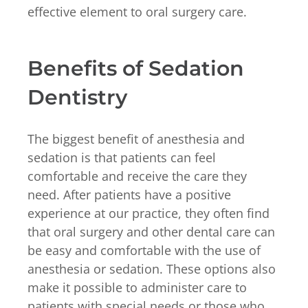
effective element to oral surgery care.
Benefits of Sedation
Dentistry
The biggest benefit of anesthesia and
sedation is that patients can feel
comfortable and receive the care they
need. After patients have a positive
experience at our practice, they often find
that oral surgery and other dental care can
be easy and comfortable with the use of
anesthesia or sedation. These options also
make it possible to administer care to
patients with special needs or those who