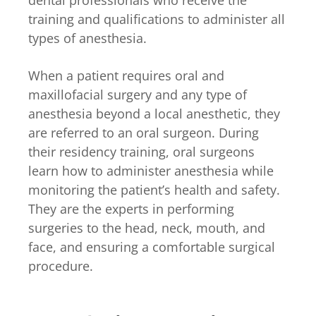
dental professionals who receive the
training and qualifications to administer all
types of anesthesia.
When a patient requires oral and
maxillofacial surgery and any type of
anesthesia beyond a local anesthetic, they
are referred to an oral surgeon. During
their residency training, oral surgeons
learn how to administer anesthesia while
monitoring the patient’s health and safety.
They are the experts in performing
surgeries to the head, neck, mouth, and
face, and ensuring a comfortable surgical
procedure.