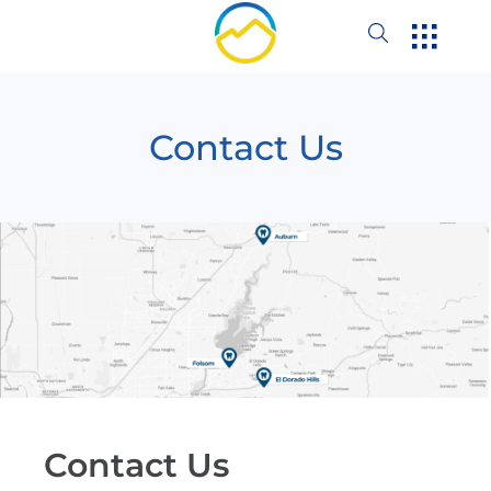
Contact Us
Contact Us