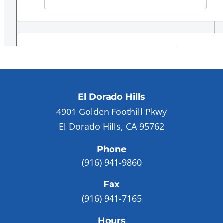
El Dorado Hills
4901 Golden Foothill Pkwy
El Dorado Hills, CA 95762
Phone
(916) 941-9860
Fax
(916) 941-7165
Hours