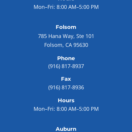
Mon–Fri:
8:00 AM–5:00 PM
Folsom
785 Hana Way, Ste 101
Folsom, CA 95630
Phone
(916) 817-8937
Fax
(916) 817-8936
Hours
Mon–Fri:
8:00 AM–5:00 PM
Auburn