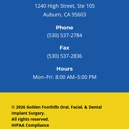
1240 High Street, Ste 105
Auburn, CA 95603
Phone
(530) 537-2784
Fax
(530) 537-2836
Hours
Mon–Fri:
8:00 AM–5:00 PM
©
2026
Golden Foothills Oral, Facial, & Dental
Implant Surgery
.
All rights reserved.
HIPAA Compliance