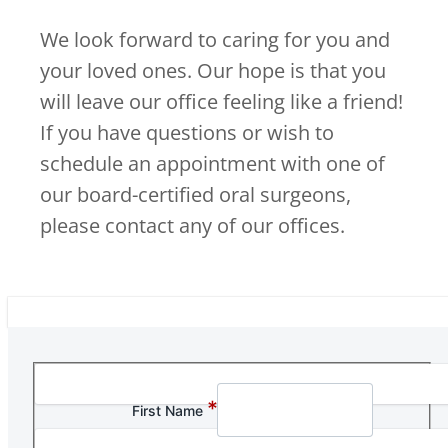
We look forward to caring for you and
your loved ones. Our hope is that you
will leave our office feeling like a friend!
If you have questions or wish to
schedule an appointment with one of
our board-certified oral surgeons,
please contact any of our offices.