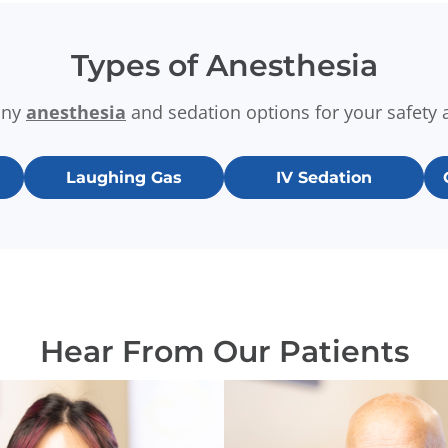
Types of Anesthesia
any
anesthesia
and sedation options for your safety 
Laughing Gas
IV Sedation
Hear From Our Patients