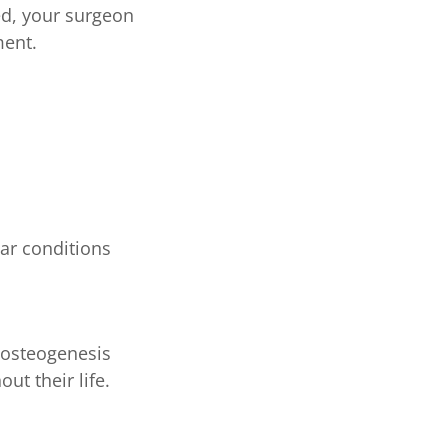
ed, your surgeon
ment.
lar conditions
n osteogenesis
t their life.