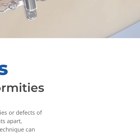
s
ormities
ies or defects of
ts apart,
 technique can