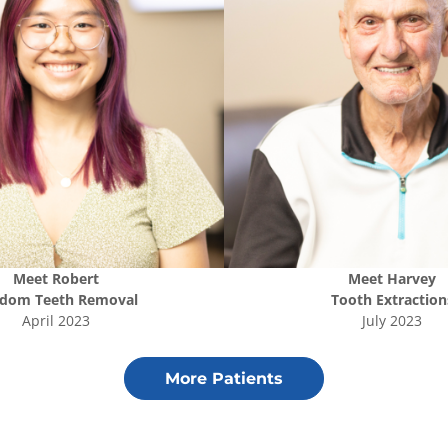
Meet
Robert
Meet
Harvey
dom Teeth Removal
Tooth Extraction
April 2023
July 2023
More Patients