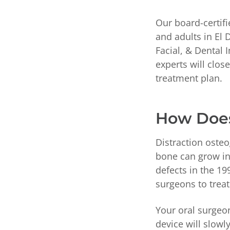
Our board-certifi
and adults in El 
Facial, & Dental 
experts will clos
treatment plan.
How Does
Distraction oste
bone can grow in 
defects in the 19
surgeons to treat
Your oral surgeon
device will slow