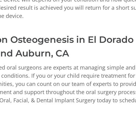
sired result is achieved you will return for a short su
he device.
on Osteogenesis in El Dorado H
and Auburn, CA
ied oral surgeons are experts at managing simple an
 conditions. If you or your child require treatment for
ities, you can count on our team of experts to provid
tment and support throughout the oral surgery proces
Oral, Facial, & Dental Implant Surgery today to schedu