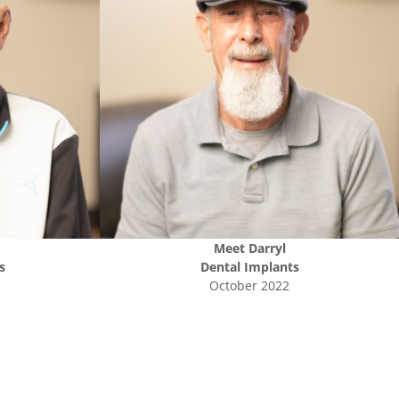
Meet
Darryl
s
Dental Implants
October 2022