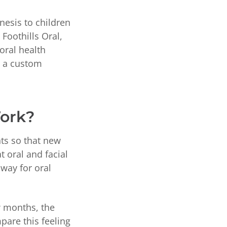
nesis to children
Foothills Oral,
 oral health
e a custom
Work?
ts so that new
t oral and facial
 way for oral
w months, the
pare this feeling