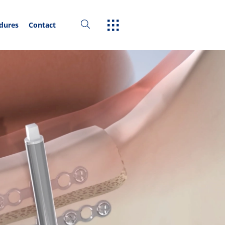
edures
Contact