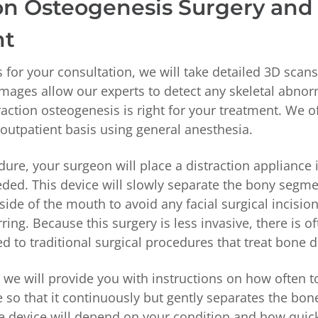
ion Osteogenesis Surgery and
nt
 for your consultation, we will take detailed 3D scan
images allow our experts to detect any skeletal abnor
raction osteogenesis is right for your treatment. We o
outpatient basis using general anesthesia.
ure, your surgeon will place a distraction appliance 
ded. This device will slowly separate the bony segm
side of the mouth to avoid any facial surgical incisio
rring. Because this surgery is less invasive, there is o
 to traditional surgical procedures that treat bone 
, we will provide you with instructions on how often t
e so that it continuously but gently separates the bon
e device will depend on your condition and how quic