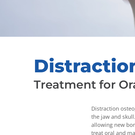
Distracti
Treatment for Or
Distraction osteo
the jaw and skul
allowing new bon
treat oral and ma