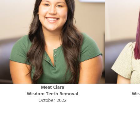
Meet
Ciara
Wisdom Teeth Removal
Wis
October 2022