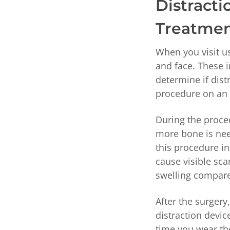
Distract
Treatme
When you visit us
and face. These 
determine if dist
procedure on an 
During the proced
more bone is nee
this procedure in
cause visible sca
swelling compared
After the surgery
distraction devic
time you wear th