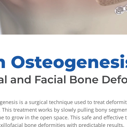
on Osteogenesi
al and Facial Bone Def
genesis is a surgical technique used to treat deformit
l. This treatment works by slowly pulling bony segmen
e to grow in the open space. This safe and effective
xillofacial bone deformities with predictable results.