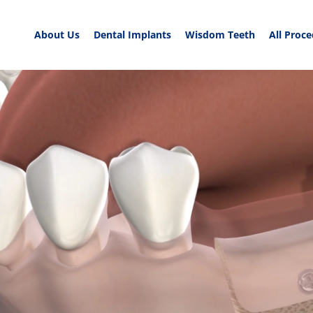
About Us
Dental Implants
Wisdom Teeth
All Proc