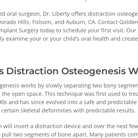
ed oral surgeon, Dr. Liberty offers distraction osteoge
Dorado Hills, Folsom, and Auburn, CA. Contact Golden 
Implant Surgery today to schedule your first visit. Our
ely examine your or your child’s oral health and creat
 Distraction Osteogenesis 
ogenesis works by slowly separating two bony segmen
the open space. This technique was first used to trea
90s and has since evolved into a safe and predictable
 certain skeletal deformities with predictable results.
 will insert a distraction device and over the next fe
ly pull two segments of bone apart. Many patients com