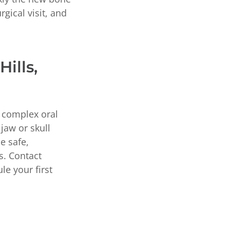
rgical visit, and
ills,
d complex oral
 jaw or skull
e safe,
s. Contact
le your first