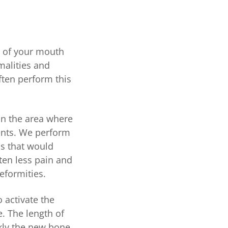
s of your mouth
malities and
ften perform this
in the area where
ents. We perform
ns that would
ften less pain and
deformities.
o activate the
e. The length of
kly the new bone