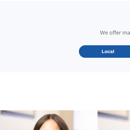
We offer m
Local