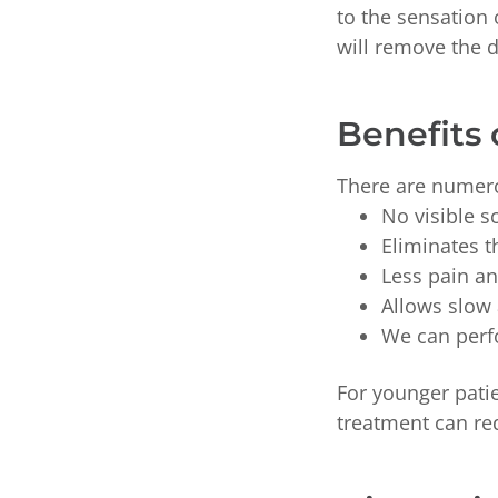
to the sensation
will remove the 
Benefits 
There are numero
No visible s
Eliminates t
Less pain an
Allows slow
We can perfo
For younger patie
treatment can re