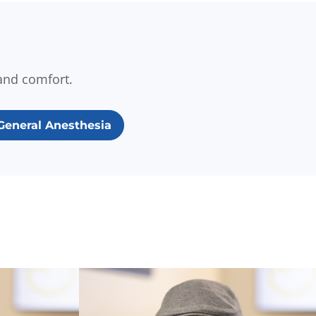
and comfort.
General Anesthesia