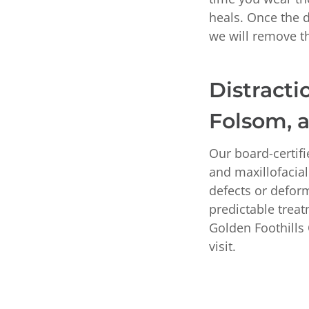
heals. Once the de
we will remove t
Distracti
Folsom, 
Our board-certif
and maxillofacial
defects or deform
predictable trea
Golden Foothills 
visit.