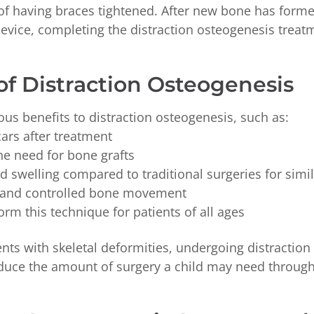
 of having braces tightened. After new bone has form
device, completing the distraction osteogenesis treat
of Distraction Osteogenesis
us benefits to distraction osteogenesis, such as:
cars after treatment
he need for bone grafts
d swelling compared to traditional surgeries for simi
 and controlled bone movement
rm this technique for patients of all ages
nts with skeletal deformities, undergoing distractio
duce the amount of surgery a child may need throughou