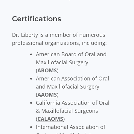
Certifications
Dr. Liberty is a member of numerous
professional organizations, including:
American Board of Oral and
Maxillofacial Surgery
(
ABOMS
)
American Association of Oral
and Maxillofacial Surgery
(
AAOMS
)
California Association of Oral
& Maxillofacial Surgeons
(
CALAOMS
)
International Association of