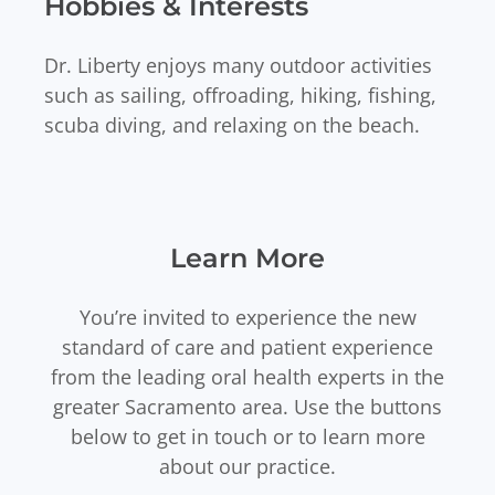
Hobbies & Interests
Dr. Liberty enjoys many outdoor activities
such as sailing, offroading, hiking, fishing,
scuba diving, and relaxing on the beach.
Learn More
You’re invited to experience the new
standard of care and patient experience
from the leading oral health experts in the
greater Sacramento area. Use the buttons
below to get in touch or to learn more
about our practice.