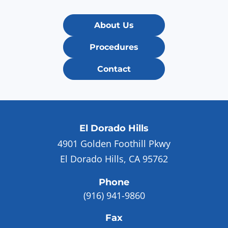
About Us
Procedures
Contact
El Dorado Hills
4901 Golden Foothill Pkwy
El Dorado Hills, CA 95762
Phone
(916) 941-9860
Fax