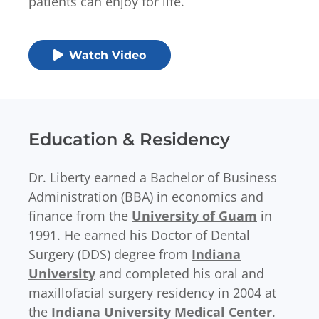
patients can enjoy for life.
Watch Video
Education & Residency
Dr. Liberty earned a Bachelor of Business
Administration (BBA) in economics and
finance from the
University of Guam
in
1991. He earned his Doctor of Dental
Surgery (DDS) degree from
Indiana
University
and completed his oral and
maxillofacial surgery residency in 2004 at
the
Indiana University Medical Center
.