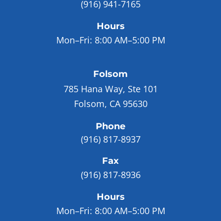
(916) 941-7165
Hours
Mon–Fri:
8:00 AM–5:00 PM
Folsom
785 Hana Way, Ste 101
Folsom, CA 95630
Phone
(916) 817-8937
Fax
(916) 817-8936
Hours
Mon–Fri:
8:00 AM–5:00 PM