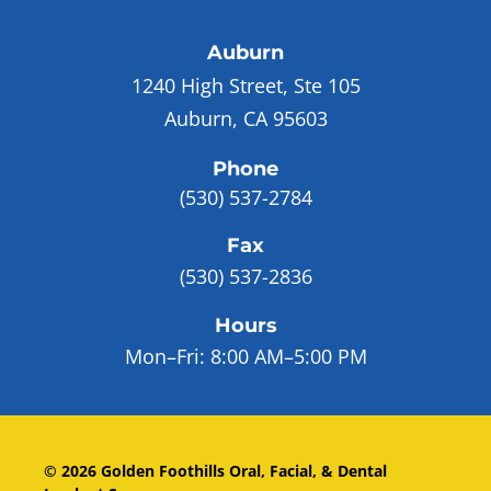
Auburn
1240 High Street, Ste 105
Auburn, CA 95603
Phone
(530) 537-2784
Fax
(530) 537-2836
Hours
Mon–Fri:
8:00 AM–5:00 PM
©
2026
Golden Foothills Oral, Facial, & Dental