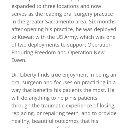
expanded to three locations and now
serves as the leading oral surgery practice
in the greater Sacramento area. Six months
after opening his practice, he was deployed
to Kuwait with the US Army, which was one
of two deployments to support Operation
Enduring Freedom and Operation New
Dawn.
Dr. Liberty finds true enjoyment in being an
oral surgeon and focuses on practicing in a
way that benefits his patients the most. He
will do anything to help his patients
through the traumatic experience of losing,
replacing, or repairing teeth, and to provide
healthy, beautiful outcomes that his