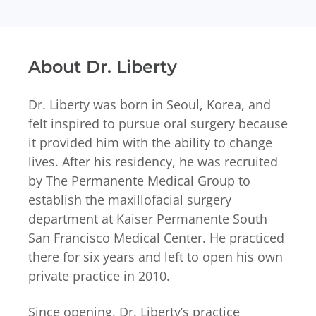
About Dr. Liberty
Dr. Liberty was born in Seoul, Korea, and
felt inspired to pursue oral surgery because
it provided him with the ability to change
lives. After his residency, he was recruited
by The Permanente Medical Group to
establish the maxillofacial surgery
department at Kaiser Permanente South
San Francisco Medical Center. He practiced
there for six years and left to open his own
private practice in 2010.
Since opening, Dr. Liberty’s practice