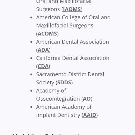
Oral and Maxillofacial
Surgeons (
IAOMS
)
American College of Oral and
Maxillofacial Surgeons
(
ACOMS
)
American Dental Association
(
ADA
)
California Dental Association
(
CDA
)
Sacramento District Dental
Society (
SDDS
)
Academy of
Osseointegration (
AO
)
American Academy of
Implant Dentistry (
AAID
)