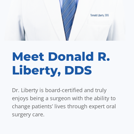
Meet Donald R.
Liberty, DDS
Dr. Liberty is board-certified and truly
enjoys being a surgeon with the ability to
change patients’ lives through expert oral
surgery care.