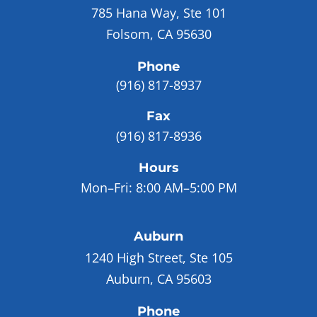
785 Hana Way, Ste 101
Folsom, CA 95630
Phone
(916) 817-8937
Fax
(916) 817-8936
Hours
Mon–Fri:
8:00 AM–5:00 PM
Auburn
1240 High Street, Ste 105
Auburn, CA 95603
Phone