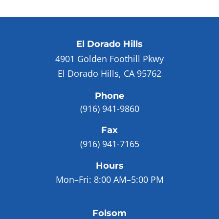
El Dorado Hills
4901 Golden Foothill Pkwy
El Dorado Hills, CA 95762
Phone
(916) 941-9860
Fax
(916) 941-7165
Hours
Mon–Fri:
8:00 AM–5:00 PM
Folsom