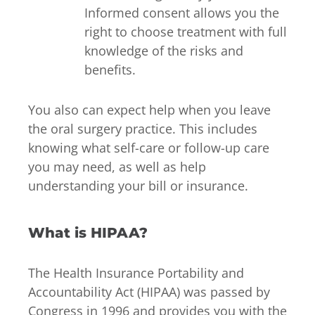
Informed consent allows you the
right to choose treatment with full
knowledge of the risks and
benefits.
You also can expect help when you leave
the oral surgery practice. This includes
knowing what self-care or follow-up care
you may need, as well as help
understanding your bill or insurance.
What is HIPAA?
The Health Insurance Portability and
Accountability Act (HIPAA) was passed by
Congress in 1996 and provides you with the