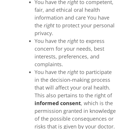
You have the
right
to competent,
fair, and ethical oral health
information and care You have
the
right
to protect your personal
privacy.
You have the
right
to express
concern for your needs, best
interests, preferences, and
complaints.
You have the
right
to participate
in the decision-making process
that will affect your oral health.
This also pertains to the right of
informed consent
, which is the
permission granted in knowledge
of the possible consequences or
risks that is given by your doctor.