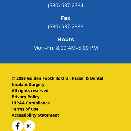
(530) 537-2784
Fax
(530) 537-2836
Hours
Mon–Fri:
8:00 AM–5:00 PM
©
2026
Golden Foothills Oral, Facial, & Dental
Implant Surgery
.
All rights reserved.
Privacy Policy
HIPAA Compliance
Terms of Use
Accessibility Statement