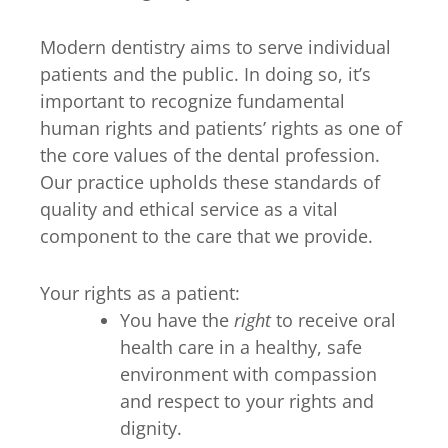
Modern dentistry aims to serve individual
patients and the public. In doing so, it’s
important to recognize fundamental
human rights and patients’ rights as one of
the core values of the dental profession.
Our practice upholds these standards of
quality and ethical service as a vital
component to the care that we provide.
Your rights as a patient:
You have the
right
to receive oral
health care in a healthy, safe
environment with compassion
and respect to your rights and
dignity.