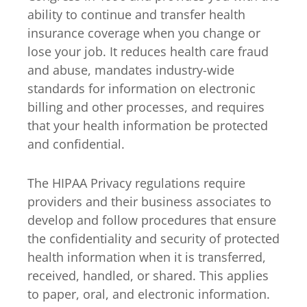
ability to continue and transfer health
insurance coverage when you change or
lose your job. It reduces health care fraud
and abuse, mandates industry-wide
standards for information on electronic
billing and other processes, and requires
that your health information be protected
and confidential.
The HIPAA Privacy regulations require
providers and their business associates to
develop and follow procedures that ensure
the confidentiality and security of protected
health information when it is transferred,
received, handled, or shared. This applies
to paper, oral, and electronic information.