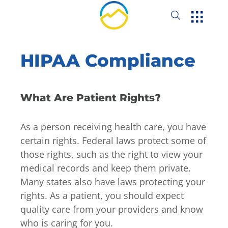
HIPAA Compliance
What Are Patient Rights?
As a person receiving health care, you have
certain rights. Federal laws protect some of
those rights, such as the right to view your
medical records and keep them private.
Many states also have laws protecting your
rights. As a patient, you should expect
quality care from your providers and know
who is caring for you.