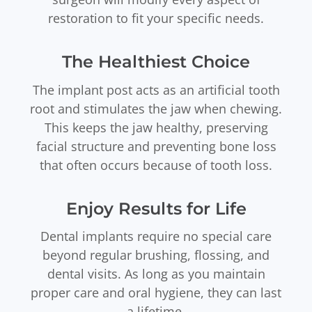
restoration to fit your specific needs.
The Healthiest Choice
The implant post acts as an artificial tooth
root and stimulates the jaw when chewing.
This keeps the jaw healthy, preserving
facial structure and preventing bone loss
that often occurs because of tooth loss.
Enjoy Results for Life
Dental implants require no special care
beyond regular brushing, flossing, and
dental visits. As long as you maintain
proper care and oral hygiene, they can last
a lifetime.