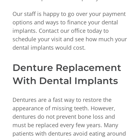
Our staff is happy to go over your payment
options and ways to finance your dental
implants. Contact our office today to
schedule your visit and see how much your
dental implants would cost.
Denture Replacement
With Dental Implants
Dentures are a fast way to restore the
appearance of missing teeth. However,
dentures do not prevent bone loss and
must be replaced every few years. Many
patients with dentures avoid eating around