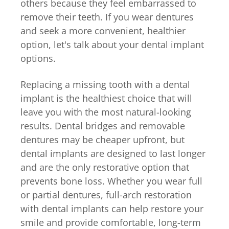
others because they feel embarrassed to
remove their teeth. If you wear dentures
and seek a more convenient, healthier
option, let's talk about your dental implant
options.
Replacing a missing tooth with a dental
implant is the healthiest choice that will
leave you with the most natural-looking
results. Dental bridges and removable
dentures may be cheaper upfront, but
dental implants are designed to last longer
and are the only restorative option that
prevents bone loss. Whether you wear full
or partial dentures, full-arch restoration
with dental implants can help restore your
smile and provide comfortable, long-term