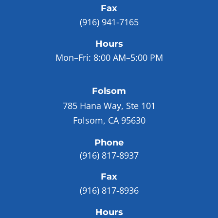
Fax
(916) 941-7165
Hours
Mon–Fri:
8:00 AM–5:00 PM
Folsom
785 Hana Way, Ste 101
Folsom, CA 95630
Phone
(916) 817-8937
Fax
(916) 817-8936
Hours