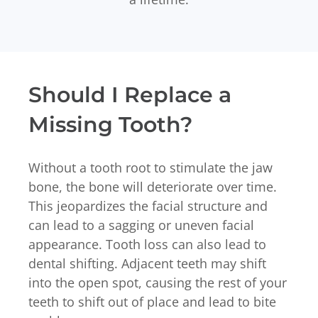
Should I Replace a
Missing Tooth?
Without a tooth root to stimulate the jaw
bone, the bone will deteriorate over time.
This jeopardizes the facial structure and
can lead to a sagging or uneven facial
appearance. Tooth loss can also lead to
dental shifting. Adjacent teeth may shift
into the open spot, causing the rest of your
teeth to shift out of place and lead to bite