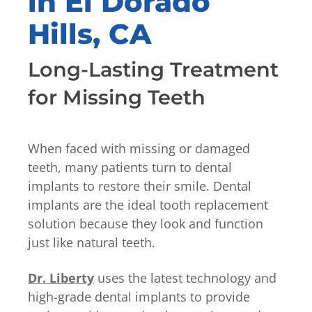
in El Dorado
Hills, CA
Long-Lasting Treatment
for Missing Teeth
When faced with missing or damaged
teeth, many patients turn to dental
implants to restore their smile. Dental
implants are the ideal tooth replacement
solution because they look and function
just like natural teeth.
Dr. Liberty
uses the latest technology and
high-grade dental implants to provide