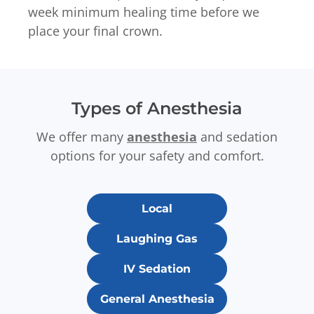
week minimum healing time before we
place your final crown.
Types of Anesthesia
We offer many
anesthesia
and sedation
options for your safety and comfort.
Local
Laughing Gas
IV Sedation
General Anesthesia