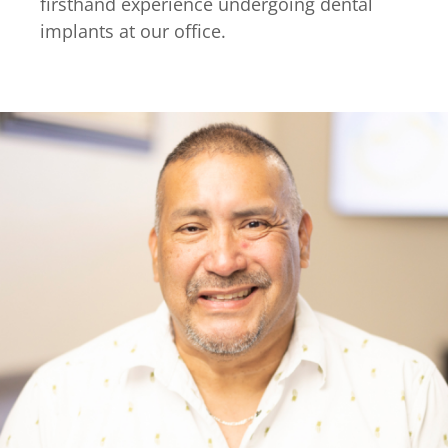
firsthand experience undergoing dental
implants at our office.