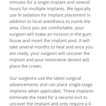
minutes for a single implant and several
hours for multiple implants. We typically
use IV sedation for implant placement in
addition to local anesthesia to numb the
area. Once you are comfortable, your
surgeon will make an incision in the gum
tissue and insert the implant post. It will
take several months to heal and once you
are ready, your surgeon will uncover the
implant and your restorative dentist will
place the crown.
Our surgeons use the latest surgical
advancements and can place single-stage
implants when applicable. These implants
eliminate the need for a second visit to
uncover the implant and only require a 6-