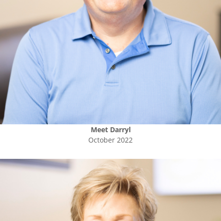
Meet
Darryl
October 2022