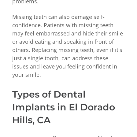
problems.
Missing teeth can also damage self-
confidence. Patients with missing teeth
may feel embarrassed and hide their smile
or avoid eating and speaking in front of
others. Replacing missing teeth, even if it's
just a single tooth, can address these
issues and leave you feeling confident in
your smile.
Types of Dental
Implants in El Dorado
Hills, CA