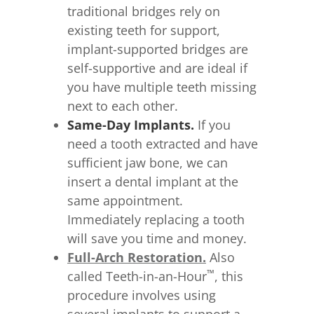
traditional bridges rely on
existing teeth for support,
implant-supported bridges are
self-supportive and are ideal if
you have multiple teeth missing
next to each other.
Same-Day Implants.
If you
need a tooth extracted and have
sufficient jaw bone, we can
insert a dental implant at the
same appointment.
Immediately replacing a tooth
will save you time and money.
Full-Arch Restoration.
Also
™
called Teeth-in-an-Hour
, this
procedure involves using