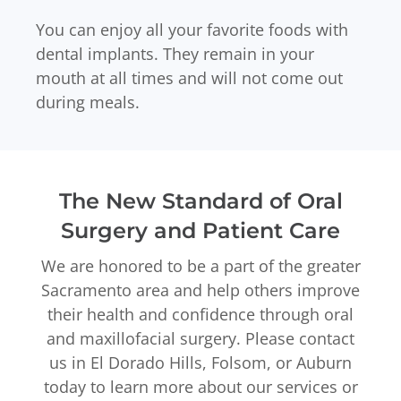
You can enjoy all your favorite foods with
dental implants. They remain in your
mouth at all times and will not come out
during meals.
The New Standard of Oral
Surgery and Patient Care
We are honored to be a part of the greater
Sacramento area and help others improve
their health and confidence through oral
and maxillofacial surgery. Please contact
us in El Dorado Hills, Folsom, or Auburn
today to learn more about our services or