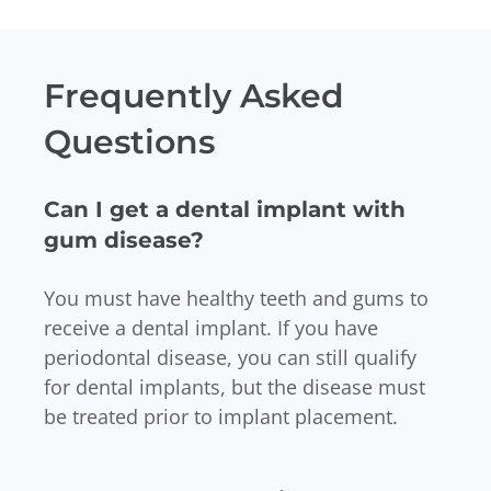
Frequently Asked
Questions
Can I get a dental implant with
gum disease?
You must have healthy teeth and gums to
receive a dental implant. If you have
periodontal disease, you can still qualify
for dental implants, but the disease must
be treated prior to implant placement.