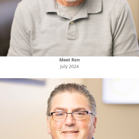
Meet
Ron
July 2024