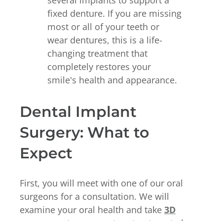
several implants to support a
fixed denture. If you are missing
most or all of your teeth or
wear dentures, this is a life-
changing treatment that
completely restores your
smile's health and appearance.
Dental Implant
Surgery: What to
Expect
First, you will meet with one of our oral
surgeons for a consultation. We will
examine your oral health and take
3D