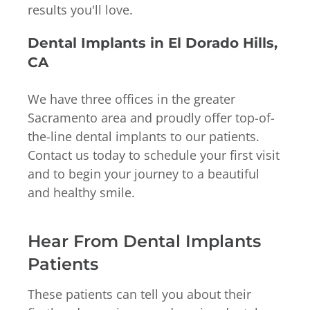
results you'll love.
Dental Implants in El Dorado Hills,
CA
We have three offices in the greater
Sacramento area and proudly offer top-of-
the-line dental implants to our patients.
Contact us today to schedule your first visit
and to begin your journey to a beautiful
and healthy smile.
Hear From Dental Implants
Patients
These patients can tell you about their