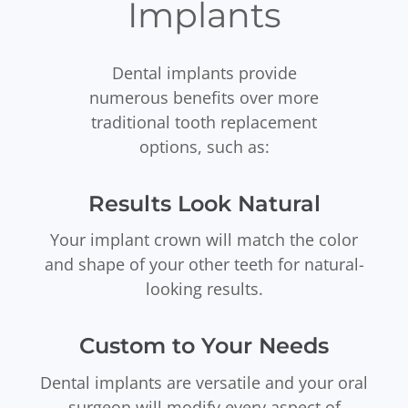
Implants
Dental implants provide
numerous benefits over more
traditional tooth replacement
options, such as:
Results Look Natural
Your implant crown will match the color
and shape of your other teeth for natural-
looking results.
Custom to Your Needs
Dental implants are versatile and your oral
surgeon will modify every aspect of