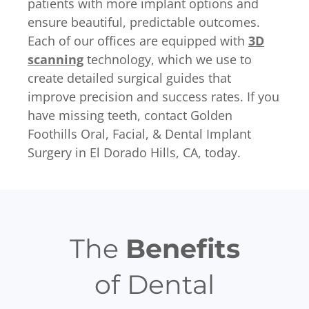
patients with more implant options and
ensure beautiful, predictable outcomes.
Each of our offices are equipped with
3D
scanning
technology, which we use to
create detailed surgical guides that
improve precision and success rates. If you
have missing teeth, contact Golden
Foothills Oral, Facial, & Dental Implant
Surgery in El Dorado Hills, CA, today.
The
Benefits
of Dental