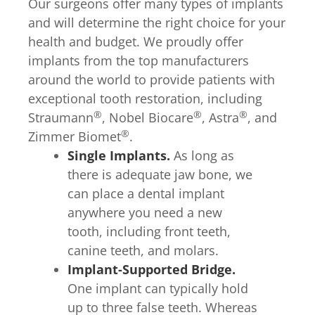
Our surgeons offer many types of implants
and will determine the right choice for your
health and budget. We proudly offer
implants from the top manufacturers
around the world to provide patients with
exceptional tooth restoration, including
®
®
®
Straumann
, Nobel Biocare
, Astra
, and
®
Zimmer Biomet
.
Single Implants.
As long as
there is adequate jaw bone, we
can place a dental implant
anywhere you need a new
tooth, including front teeth,
canine teeth, and molars.
Implant-Supported Bridge.
One implant can typically hold
up to three false teeth. Whereas