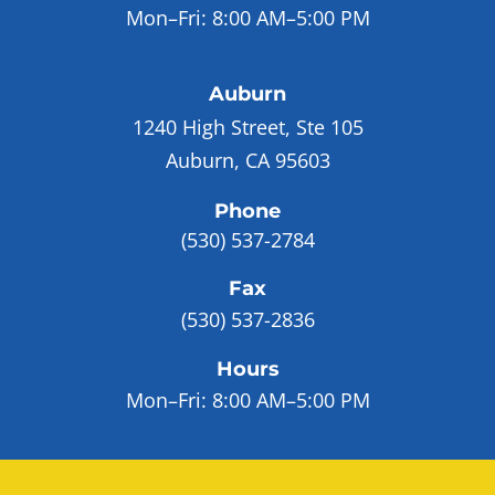
Mon–Fri:
8:00 AM–5:00 PM
Auburn
1240 High Street, Ste 105
Auburn, CA 95603
Phone
(530) 537-2784
Fax
(530) 537-2836
Hours
Mon–Fri:
8:00 AM–5:00 PM