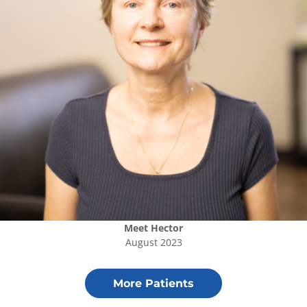
Meet
Hector
August 2023
More Patients