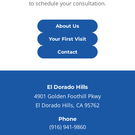
to schedule your consultation.
About Us
Your First Visit
Contact
El Dorado Hills
4901 Golden Foothill Pkwy
El Dorado Hills, CA 95762
Phone
(916) 941-9860