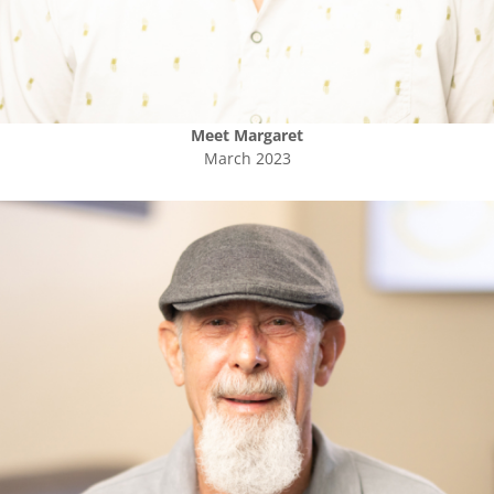
Meet
Margaret
March 2023