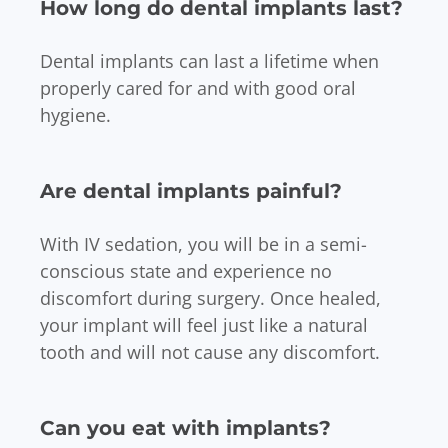
How long do dental implants last?
Dental implants can last a lifetime when
properly cared for and with good oral
hygiene.
Are dental implants painful?
With IV sedation, you will be in a semi-
conscious state and experience no
discomfort during surgery. Once healed,
your implant will feel just like a natural
tooth and will not cause any discomfort.
Can you eat with implants?