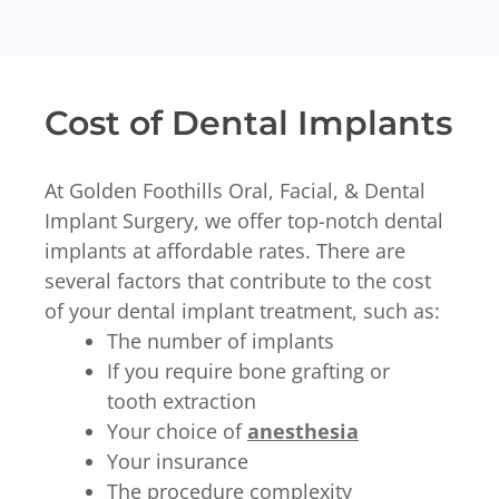
Cost of Dental Implants
At Golden Foothills Oral, Facial, & Dental
Implant Surgery, we offer top-notch dental
implants at affordable rates. There are
several factors that contribute to the cost
of your dental implant treatment, such as:
The number of implants
If you require bone grafting or
tooth extraction
Your choice of
anesthesia
Your insurance
The procedure complexity