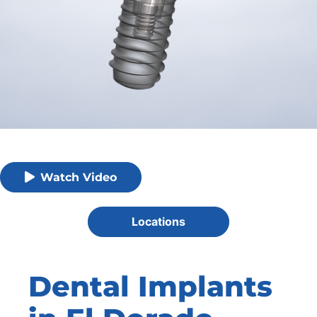
Watch Video
Locations
Dental Implants