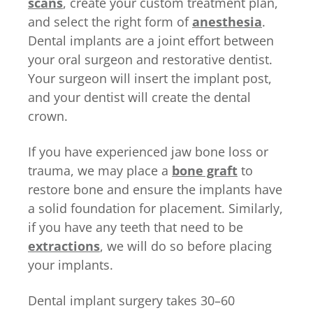
scans
, create your custom treatment plan,
and select the right form of
anesthesia
.
Dental implants are a joint effort between
your oral surgeon and restorative dentist.
Your surgeon will insert the implant post,
and your dentist will create the dental
crown.
If you have experienced jaw bone loss or
trauma, we may place a
bone graft
to
restore bone and ensure the implants have
a solid foundation for placement. Similarly,
if you have any teeth that need to be
extractions
, we will do so before placing
your implants.
Dental implant surgery takes 30–60