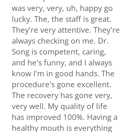
was very, very, uh, happy go
lucky. The, the staff is great.
They're very attentive. They're
always checking on me. Dr.
Song is competent, caring,
and he's funny, and I always
know I'm in good hands. The
procedure's gone excellent.
The recovery has gone very,
very well. My quality of life
has improved 100%. Having a
healthy mouth is everything