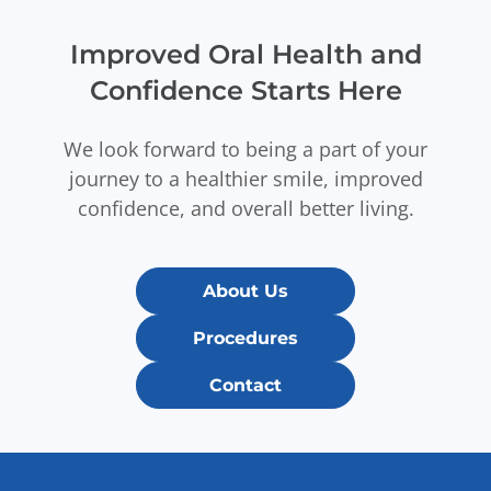
Improved Oral Health and
Confidence Starts Here
We look forward to being a part of your
journey to a healthier smile, improved
confidence, and overall better living.
About Us
Procedures
Contact