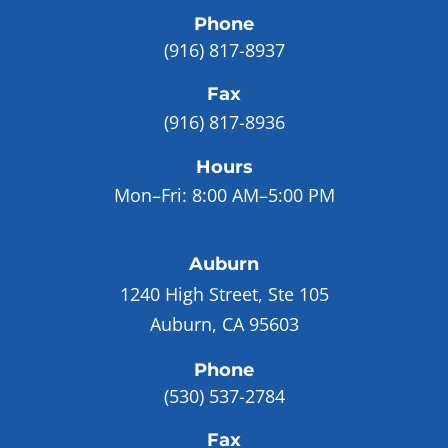
Phone
(916) 817-8937
Fax
(916) 817-8936
Hours
Mon–Fri:
8:00 AM–5:00 PM
Auburn
1240 High Street, Ste 105
Auburn, CA 95603
Phone
(530) 537-2784
Fax