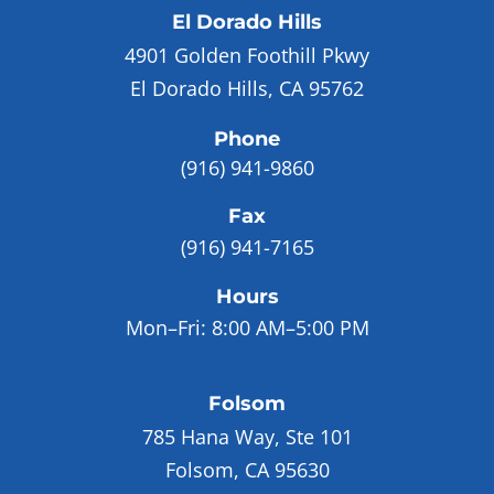
El Dorado Hills
4901 Golden Foothill Pkwy
El Dorado Hills, CA 95762
Phone
(916) 941-9860
Fax
(916) 941-7165
Hours
Mon–Fri:
8:00 AM–5:00 PM
Folsom
785 Hana Way, Ste 101
Folsom, CA 95630