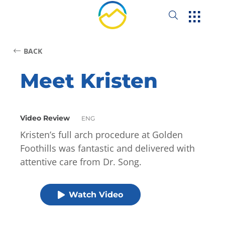
BACK
Meet Kristen
Video Review
ENG
Kristen’s full arch procedure at Golden
Foothills was fantastic and delivered with
attentive care from Dr. Song.
Watch Video