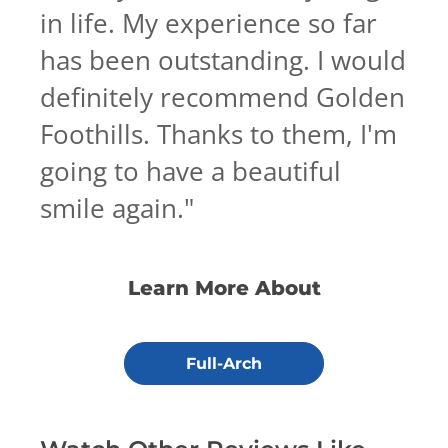
in life. My experience so far
has been outstanding. I would
definitely recommend Golden
Foothills. Thanks to them, I'm
going to have a beautiful
smile again.
"
Learn More About
Full-Arch