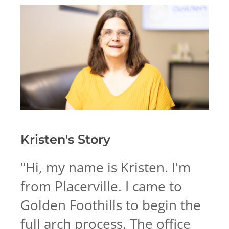
Kristen's
Story
"
Hi, my name is Kristen. I'm
from Placerville. I came to
Golden Foothills to begin the
full arch process. The office