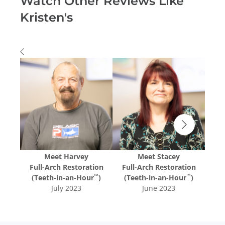
Watch Other Reviews Like
Kristen's
Meet
Harvey
Meet
Stacey
tion
Full-Arch Restoration
Full-Arch Restoration
Ful
™
™
™
r
)
(Teeth-in-an-Hour
)
(Teeth-in-an-Hour
)
(T
July 2023
June 2023