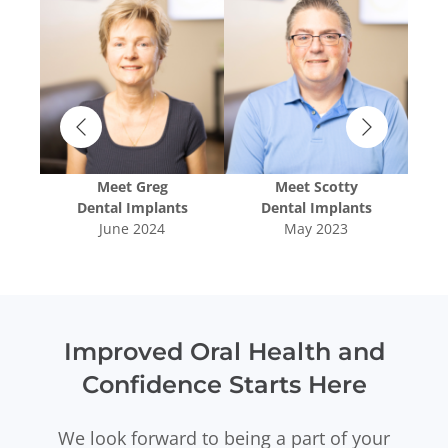
Meet
Greg
Meet
Scotty
oval
Dental Implants
Dental Implants
T
June 2024
May 2023
Improved Oral Health and
Confidence Starts Here
We look forward to being a part of your