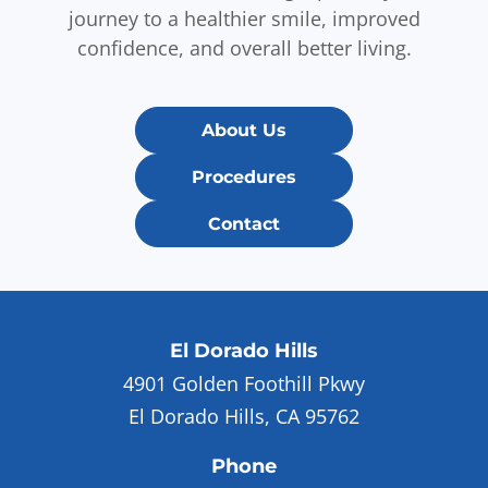
journey to a healthier smile, improved
confidence, and overall better living.
About Us
Procedures
Contact
El Dorado Hills
4901 Golden Foothill Pkwy
El Dorado Hills, CA 95762
Phone