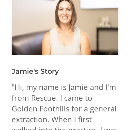
Jamie's
Story
"
Hi, my name is Jamie and I'm
from Rescue. I came to
Golden Foothills for a general
extraction. When I first