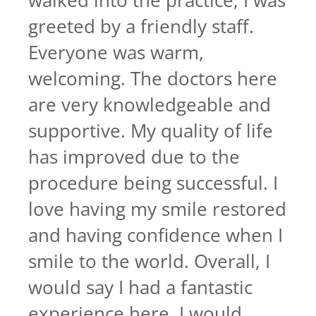
walked into the practice, I was
greeted by a friendly staff.
Everyone was warm,
welcoming. The doctors here
are very knowledgeable and
supportive. My quality of life
has improved due to the
procedure being successful. I
love having my smile restored
and having confidence when I
smile to the world. Overall, I
would say I had a fantastic
experience here. I would