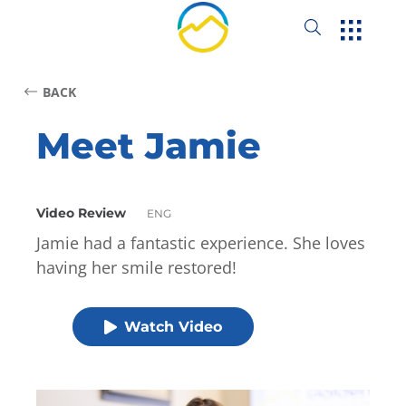
BACK
Meet Jamie
Video Review
ENG
Jamie had a fantastic experience. She loves
having her smile restored!
Watch Video