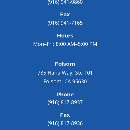
(916) 941-9860
Fax
(916) 941-7165
Hours
Mon–Fri:
8:00 AM–5:00 PM
Folsom
785 Hana Way, Ste 101
Folsom, CA 95630
Phone
(916) 817-8937
Fax
(916) 817-8936