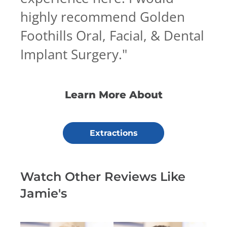
highly recommend Golden
Foothills Oral, Facial, & Dental
Implant Surgery.
"
Learn More About
Extractions
Watch Other Reviews Like
Jamie's