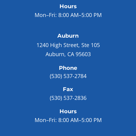
Hours
Mon–Fri:
8:00 AM–5:00 PM
Auburn
1240 High Street, Ste 105
Auburn, CA 95603
Phone
(530) 537-2784
Fax
(530) 537-2836
Hours
Mon–Fri:
8:00 AM–5:00 PM