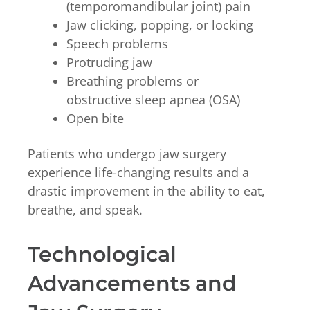
(temporomandibular joint) pain
Jaw clicking, popping, or locking
Speech problems
Protruding jaw
Breathing problems or
obstructive sleep apnea (OSA)
Open bite
Patients who undergo jaw surgery
experience life-changing results and a
drastic improvement in the ability to eat,
breathe, and speak.
Technological
Advancements and