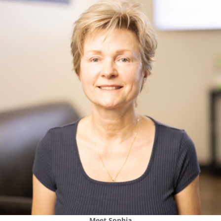
Meet
Sophia