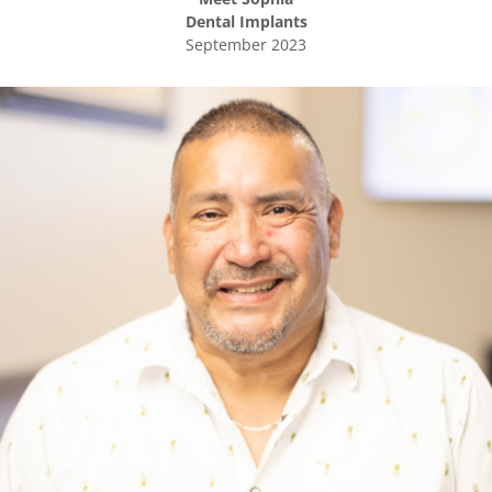
Dental Implants
September 2023