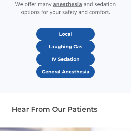
We offer many
anesthesia
and sedation
options for your safety and comfort.
Local
Laughing Gas
IV Sedation
General Anesthesia
Hear From Our Patients