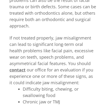
problems can also be the result of facial
trauma or birth defects. Some cases can be
treated with orthodontics alone, but others
require both an orthodontic and surgical
approach.
If not treated properly, jaw misalignment
can lead to significant long-term oral
health problems like facial pain, excessive
wear on teeth, speech problems, and
asymmetrical facial features. You should
contact
our office for an evaluation if you
experience one or more of these signs, as
it could indicate jaw misalignment:
Difficulty biting, chewing, or
swallowing food
Chronic jaw or TMJ