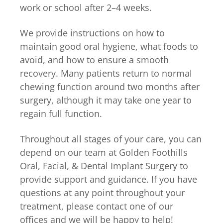
work or school after 2–4 weeks.
We provide instructions on how to
maintain good oral hygiene, what foods to
avoid, and how to ensure a smooth
recovery. Many patients return to normal
chewing function around two months after
surgery, although it may take one year to
regain full function.
Throughout all stages of your care, you can
depend on our team at Golden Foothills
Oral, Facial, & Dental Implant Surgery to
provide support and guidance. If you have
questions at any point throughout your
treatment, please contact one of our
offices and we will be happy to help!