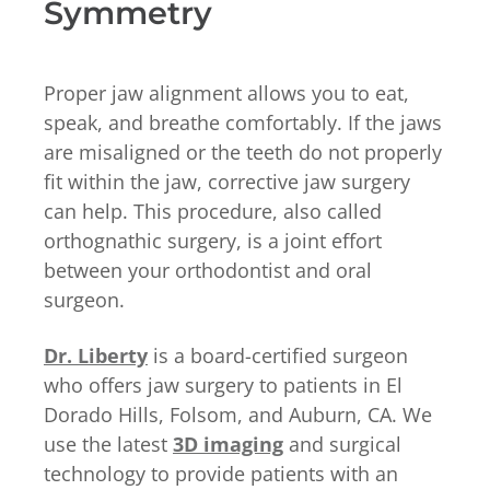
Symmetry
Proper jaw alignment allows you to eat,
speak, and breathe comfortably. If the jaws
are misaligned or the teeth do not properly
fit within the jaw, corrective jaw surgery
can help. This procedure, also called
orthognathic surgery, is a joint effort
between your orthodontist and oral
surgeon.
Dr. Liberty
is a board-certified surgeon
who offers jaw surgery to patients in El
Dorado Hills, Folsom, and Auburn, CA. We
use the latest
3D imaging
and surgical
technology to provide patients with an