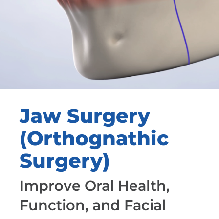
Jaw Surgery
(Orthognathic
Surgery)
Improve Oral Health,
Function, and Facial