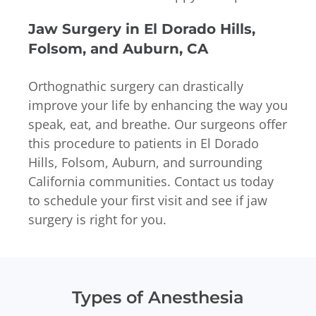
Jaw Surgery in El Dorado Hills,
Folsom, and Auburn, CA
Orthognathic surgery can drastically
improve your life by enhancing the way you
speak, eat, and breathe. Our surgeons offer
this procedure to patients in El Dorado
Hills, Folsom, Auburn, and surrounding
California communities. Contact us today
to schedule your first visit and see if jaw
surgery is right for you.
Types of Anesthesia