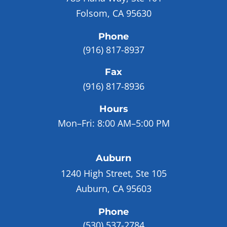
Folsom, CA 95630
Phone
(916) 817-8937
Fax
(916) 817-8936
Hours
Mon–Fri:
8:00 AM–5:00 PM
Auburn
1240 High Street, Ste 105
Auburn, CA 95603
Phone
(530) 537-2784