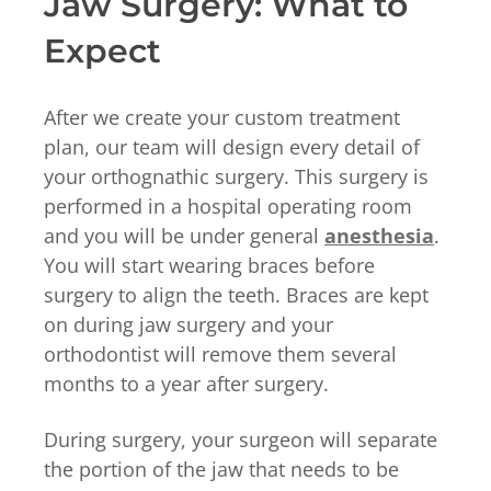
Jaw Surgery: What to
Expect
After we create your custom treatment
plan, our team will design every detail of
your orthognathic surgery. This surgery is
performed in a hospital operating room
and you will be under general
anesthesia
.
You will start wearing braces before
surgery to align the teeth. Braces are kept
on during jaw surgery and your
orthodontist will remove them several
months to a year after surgery.
During surgery, your surgeon will separate
the portion of the jaw that needs to be