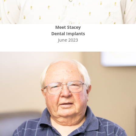
Meet
Stacey
Dental Implants
June 2023