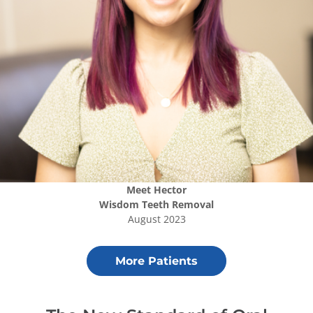
Meet
Hector
Wisdom Teeth Removal
August 2023
More Patients