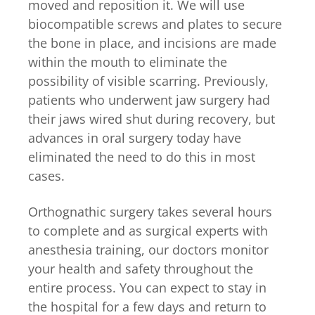
moved and reposition it. We will use
biocompatible screws and plates to secure
the bone in place, and incisions are made
within the mouth to eliminate the
possibility of visible scarring. Previously,
patients who underwent jaw surgery had
their jaws wired shut during recovery, but
advances in oral surgery today have
eliminated the need to do this in most
cases.
Orthognathic surgery takes several hours
to complete and as surgical experts with
anesthesia training, our doctors monitor
your health and safety throughout the
entire process. You can expect to stay in
the hospital for a few days and return to