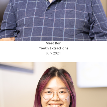
Meet
Ron
Tooth Extractions
July 2024