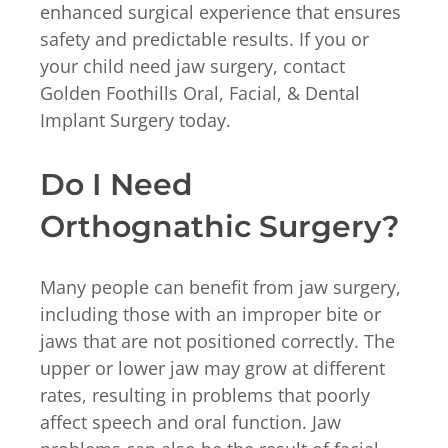
enhanced surgical experience that ensures
safety and predictable results. If you or
your child need jaw surgery, contact
Golden Foothills Oral, Facial, & Dental
Implant Surgery today.
Do I Need
Orthognathic Surgery?
Many people can benefit from jaw surgery,
including those with an improper bite or
jaws that are not positioned correctly. The
upper or lower jaw may grow at different
rates, resulting in problems that poorly
affect speech and oral function. Jaw