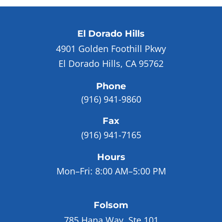
El Dorado Hills
4901 Golden Foothill Pkwy
El Dorado Hills, CA 95762
Phone
(916) 941-9860
Fax
(916) 941-7165
Hours
Mon–Fri:
8:00 AM–5:00 PM
Folsom
785 Hana Way, Ste 101