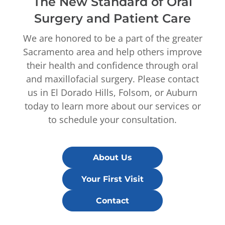
The New Standard of Oral
Surgery and Patient Care
We are honored to be a part of the greater
Sacramento area and help others improve
their health and confidence through oral
and maxillofacial surgery. Please contact
us in El Dorado Hills, Folsom, or Auburn
today to learn more about our services or
to schedule your consultation.
About Us
Your First Visit
Contact