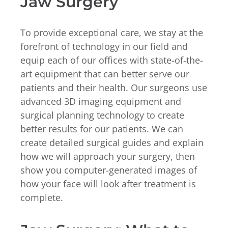
Jaw Surgery
To provide exceptional care, we stay at the
forefront of technology in our field and
equip each of our offices with state-of-the-
art equipment that can better serve our
patients and their health. Our surgeons use
advanced 3D imaging equipment and
surgical planning technology to create
better results for our patients. We can
create detailed surgical guides and explain
how we will approach your surgery, then
show you computer-generated images of
how your face will look after treatment is
complete.