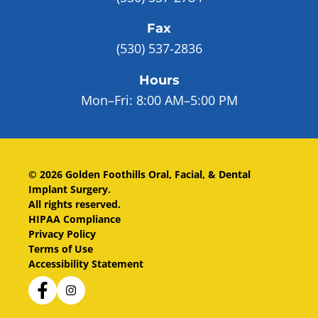
Fax
(530) 537-2836
Hours
Mon–Fri:
8:00 AM–5:00 PM
©
2026
Golden Foothills Oral, Facial, & Dental
Implant Surgery
.
All rights reserved.
HIPAA Compliance
Privacy Policy
Terms of Use
Accessibility Statement