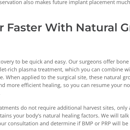
eservation also makes future implant placement much
r Faster With Natural 
overy to be quick and easy. Our surgeons offer bon
elet-rich plasma treatment, which you can combine wi
. When applied to the surgical site, these natural gr
nd more efficient healing, so you can resume your nor
.
tments do not require additional harvest sites, only
tains your body’s natural healing factors. We will tal
ur consultation and determine if BMP or PRP will be 