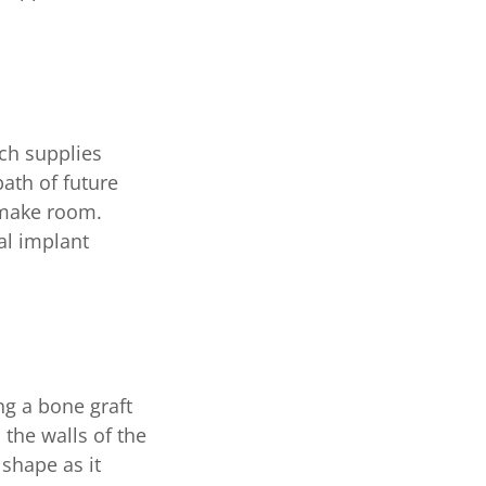
ich supplies
path of future
 make room.
al implant
ng a bone graft
 the walls of the
 shape as it