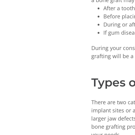
a bone graft ma
After a toot
Before placi
During or af
If gum dise
During your cons
grafting will be 
Types o
There are two ca
implant sites or 
larger jaw defec
bone grafting pro
your needs.