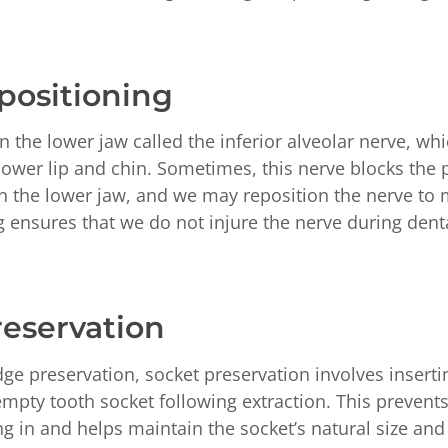
positioning
in the lower jaw called the inferior alveolar nerve, wh
lower lip and chin. Sometimes, this nerve blocks the 
in the lower jaw, and we may reposition the nerve to
g ensures that we do not injure the nerve during dent
reservation
ge preservation, socket preservation involves inserti
 empty tooth socket following extraction. This prevents
g in and helps maintain the socket’s natural size and