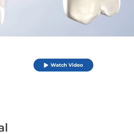
Watch Video
al