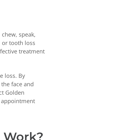
, chew, speak,
 or tooth loss
ffective treatment
e loss. By
 the face and
act Golden
ur appointment
t Work?