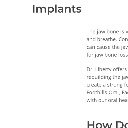
Implants
The jaw bone is 
and breathe. Cond
can cause the jaw
for jaw bone loss
Dr. Liberty offer
rebuilding the j
create a strong 
Foothills Oral, F
with our oral hea
How Do