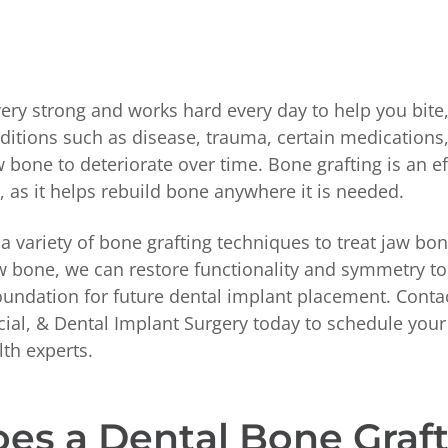
very strong and works hard every day to help you bite
itions such as disease, trauma, certain medications,
 bone to deteriorate over time. Bone grafting is an e
, as it helps rebuild bone anywhere it is needed.
s a variety of bone grafting techniques to treat jaw bon
aw bone, we can restore functionality and symmetry to
foundation for future dental implant placement. Cont
acial, & Dental Implant Surgery today to schedule yo
lth experts.
es a Dental Bone Graf