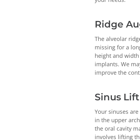
Ridge A
The alveolar ridg
missing for a lon
height and width 
implants. We may
improve the cont
Sinus Lift
Your sinuses are 
in the upper arc
the oral cavity m
involves lifting 