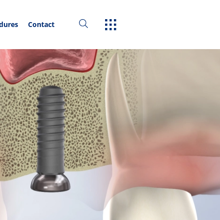
edures
Contact