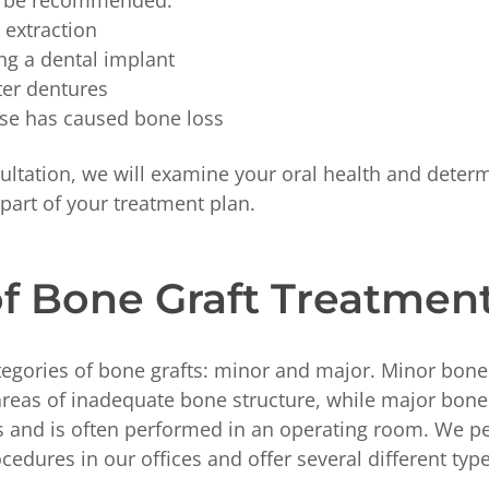
y be recommended:
h extraction
ng a dental implant
ter dentures
ase has caused bone loss
ultation, we will examine your oral health and determ
a part of your treatment plan.
f Bone Graft Treatmen
tegories of bone grafts: minor and major. Minor bone 
areas of inadequate bone structure, while major bone 
ts and is often performed in an operating room. We 
cedures in our offices and offer several different ty