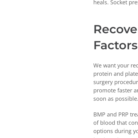
heals. Socket pr
Recove
Factors
We want your rec
protein and plat
surgery procedure
promote faster a
soon as possible
BMP and PRP trea
of blood that con
options during yo