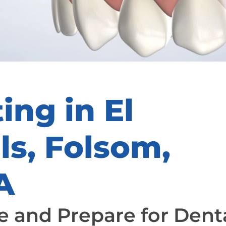
ing in El
ls, Folsom,
A
 and Prepare for Dent