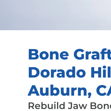
Bone Graft
Dorado Hil
Auburn, C
Rebuild Jaw Bone