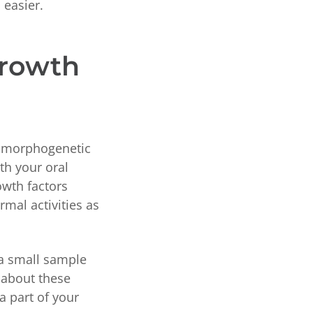
 easier.
Growth
e morphogenetic
th your oral
owth factors
mal activities as
 a small sample
k about these
a part of your