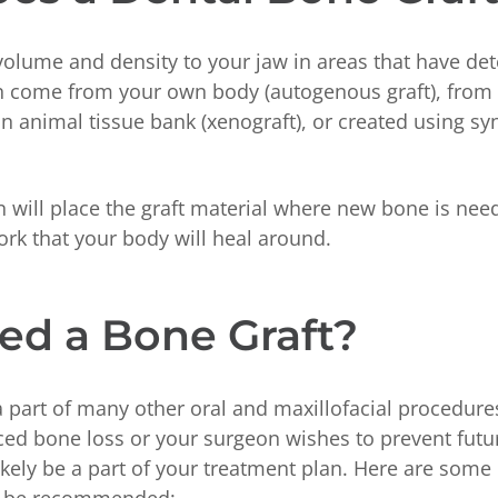
volume and density to your jaw in areas that have de
an come from your own body (autogenous graft), from 
 an animal tissue bank (xenograft), or created using sy
 will place the graft material where new bone is nee
ork that your body will heal around.
ed a Bone Graft?
a part of many other oral and maxillofacial procedures
ced bone loss or your surgeon wishes to prevent futu
likely be a part of your treatment plan. Here are som