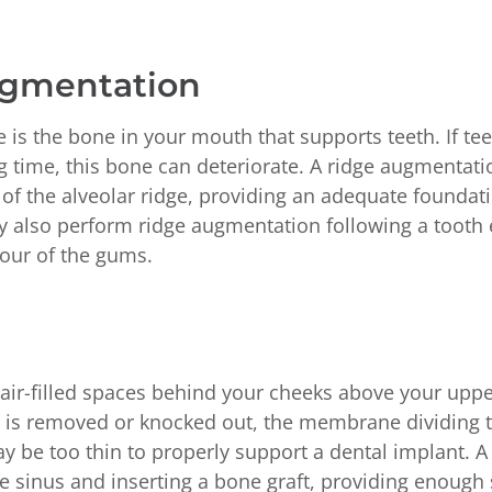
ugmentation
e is the bone in your mouth that supports teeth. If t
g time, this bone can deteriorate. A ridge augmentati
of the alveolar ridge, providing an adequate foundati
 also perform ridge augmentation following a tooth e
our of the gums.
air-filled spaces behind your cheeks above your upper
h is removed or knocked out, the membrane dividing 
ay be too thin to properly support a dental implant. A 
the sinus and inserting a bone graft, providing enough