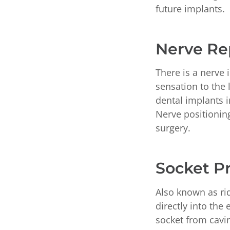
future implants.
Nerve Re
There is a nerve 
sensation to the 
dental implants 
Nerve positionin
surgery.
Socket P
Also known as rid
directly into the
socket from cavin