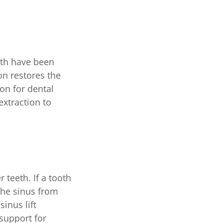
eeth have been
on restores the
on for dental
xtraction to
 teeth. If a tooth
the sinus from
sinus lift
 support for