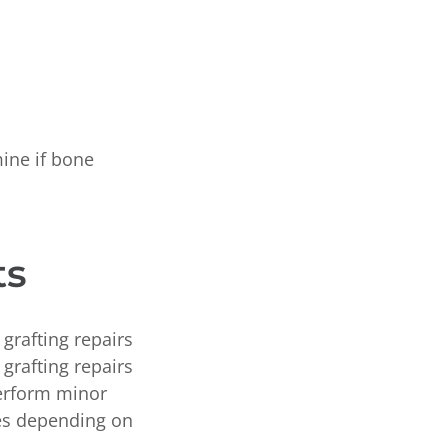
ine if bone
ts
grafting repairs
grafting repairs
perform minor
pes depending on