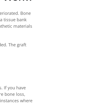
teriorated. Bone
a tissue bank
nthetic materials
ded. The graft
. If you have
re bone loss,
e instances where