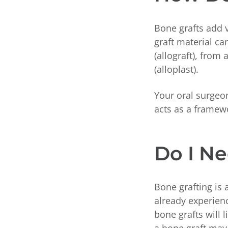
Bone grafts add 
graft material c
(allograft), from
(alloplast).
Your oral surgeon
acts as a framew
Do I Ne
Bone grafting is 
already experien
bone grafts will 