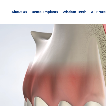
About Us
Dental Implants
Wisdom Teeth
All Proc