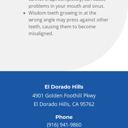
problems in your mouth and sinus.
Wisdom teeth growing in at the
wrong angle may press against other
teeth, causing them to become
misaligned.
El Dorado Hills
4901 Golden Foothill Pkwy
El Dorado Hills, CA 95762
Phone
(916) 941-9860