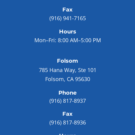
Fax
(916) 941-7165
Hours
Mon–Fri:
8:00 AM–5:00 PM
Folsom
785 Hana Way, Ste 101
Folsom, CA 95630
Phone
(916) 817-8937
Fax
(916) 817-8936