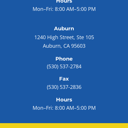
Hours
Mon–Fri:
8:00 AM–5:00 PM
Auburn
1240 High Street, Ste 105
Auburn, CA 95603
Phone
(530) 537-2784
Fax
(530) 537-2836
Hours
Mon–Fri:
8:00 AM–5:00 PM