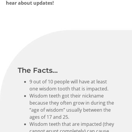
hear about updates!
The Facts...
9 out of 10 people will have at least
one wisdom tooth that is impacted.
Wisdom teeth got their nickname
because they often grow in during the
“age of wisdom” usually between the
ages of 17 and 25.
Wisdom teeth that are impacted (they
cannot erupt completely) can cause