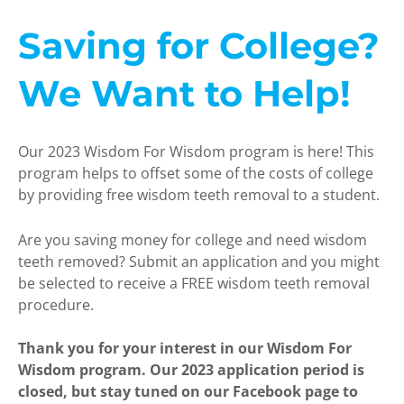
Saving for College?
We Want to Help!
Our 2023 Wisdom For Wisdom program is here! This
program helps to offset some of the costs of college
by providing free wisdom teeth removal to a student.
Are you saving money for college and need wisdom
teeth removed? Submit an application and you might
be selected to receive a FREE wisdom teeth removal
procedure.
Thank you for your interest in our Wisdom For
Wisdom program. Our 2023 application period is
closed, but stay tuned on our Facebook page to