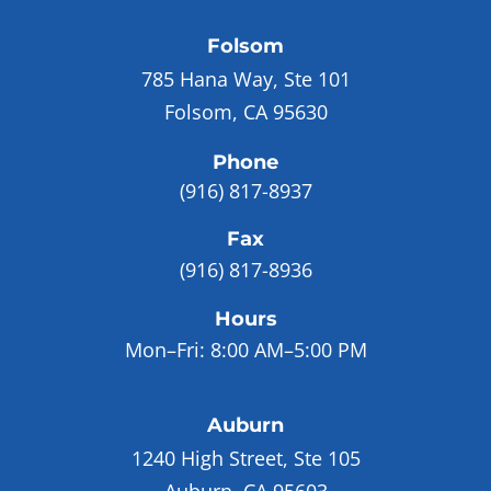
Folsom
785 Hana Way, Ste 101
Folsom, CA 95630
Phone
(916) 817-8937
Fax
(916) 817-8936
Hours
Mon–Fri:
8:00 AM–5:00 PM
Auburn
1240 High Street, Ste 105
Auburn, CA 95603