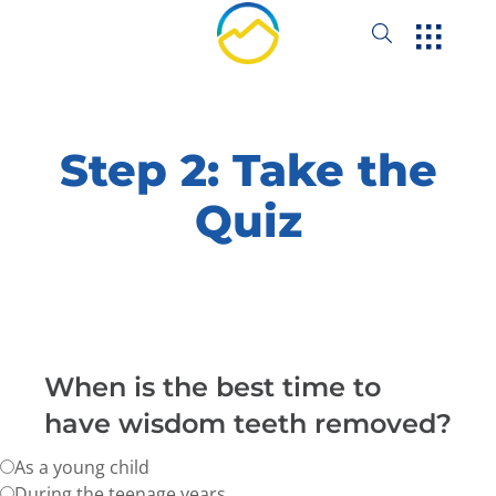
Step 2: Take the
Quiz
When is the best time to
have wisdom teeth removed?
As a young child
During the teenage years