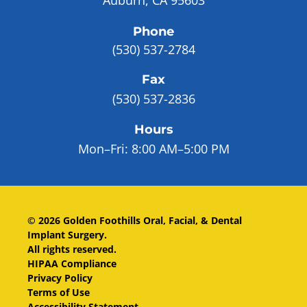
Phone
(530) 537-2784
Fax
(530) 537-2836
Hours
Mon–Fri:
8:00 AM–5:00 PM
©
2026
Golden Foothills Oral, Facial, & Dental
Implant Surgery
.
All rights reserved.
HIPAA Compliance
Privacy Policy
Terms of Use
Accessibility Statement