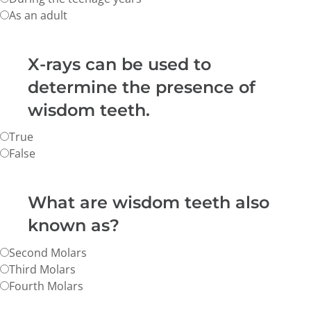
As an adult
X-rays can be used to
determine the presence of
wisdom teeth.
True
False
What are wisdom teeth also
known as?
Second Molars
Third Molars
Fourth Molars