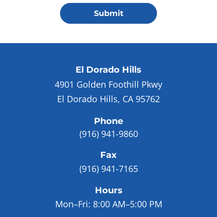
Submit
El Dorado Hills
4901 Golden Foothill Pkwy
El Dorado Hills, CA 95762
Phone
(916) 941-9860
Fax
(916) 941-7165
Hours
Mon–Fri:
8:00 AM–5:00 PM