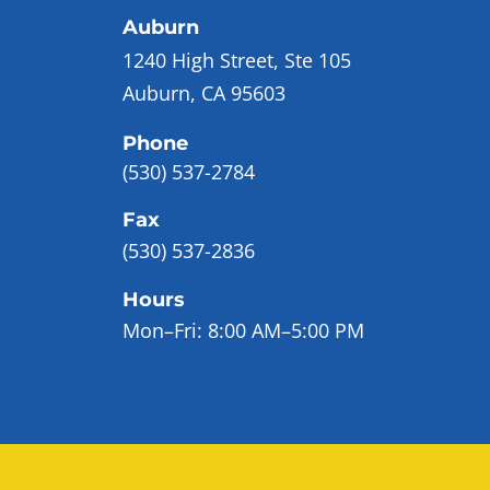
Auburn
1240 High Street, Ste 105
Auburn, CA 95603
Phone
(530) 537-2784
Fax
(530) 537-2836
Hours
Mon–Fri:
8:00 AM–5:00 PM