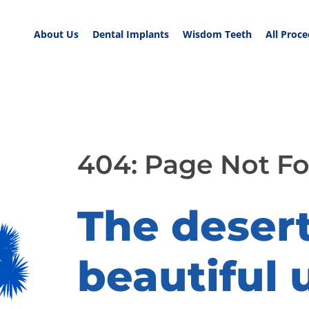
About Us
Dental Implants
Wisdom Teeth
All Proc
404: Page Not F
The desert 
beautiful 