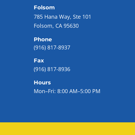
Folsom
785 Hana Way, Ste 101
Folsom, CA 95630
Phone
(916) 817-8937
Fax
(916) 817-8936
Hours
Mon–Fri:
8:00 AM–5:00 PM