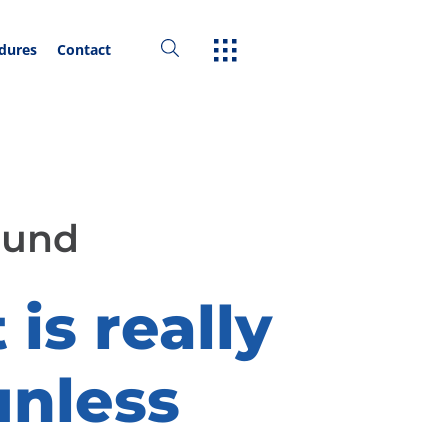
edures
Contact
ound
is really
unless