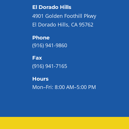
El Dorado Hills
4901 Golden Foothill Pkwy
El Dorado Hills, CA 95762
Phone
(916) 941-9860
Fax
(916) 941-7165
Hours
Mon–Fri:
8:00 AM–5:00 PM