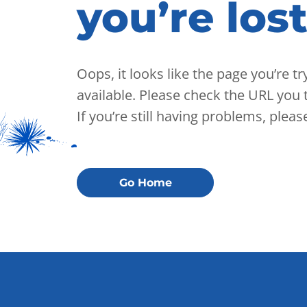
you’re lost
Oops, it looks like the page you’re t
available. Please check the URL you t
If you’re still having problems, plea
Go Home