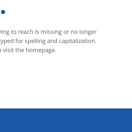
.
rying to reach is missing or no longer
yped for spelling and capitalization.
se visit the homepage.